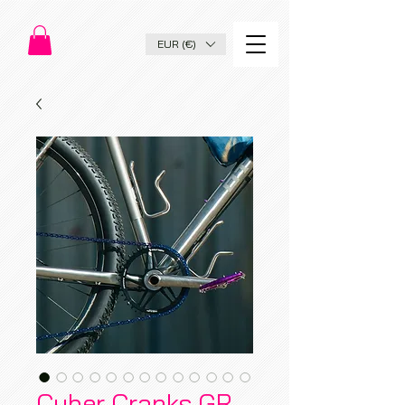
EUR (€)
Cyber Cranks GR