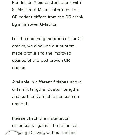
Handmade 2-piece steel crank with
SRAM Direct Mount interface. The
GR variant differs from the OR crank
by a narrower Q-factor.
For the second generation of our GR
cranks, we also use our custom-
made profile and the improved
splines of the well-proven OR
cranks.
Available in different finishes and in
different lengths. Custom lengths
and surfaces are also possible on
request.
Please check the installation
dimensions against the technical
drawing. Delivery without bottom