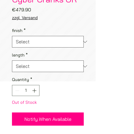
Price
€479.90
zzgl. Versand
finish
*
length
*
Quantity
*
Out of Stock
Notify When Available