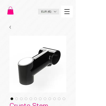
EUR (€)
Crypto Stem