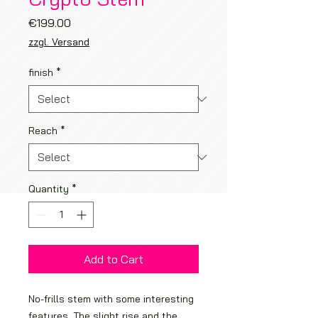
Price
€199.00
zzgl. Versand
finish
*
Reach
*
Quantity
*
Add to Cart
No-frills stem with some interesting
features. The slight rise and the