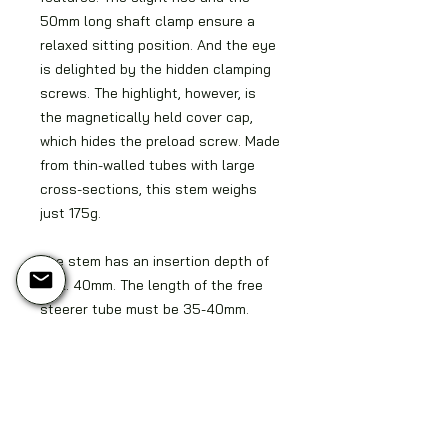
50mm long shaft clamp ensure a
relaxed sitting position. And the eye
is delighted by the hidden clamping
screws. The highlight, however, is
the magnetically held cover cap,
which hides the preload screw. Made
from thin-walled tubes with large
cross-sections, this stem weighs
just 175g.
The stem has an insertion depth of
max. 40mm. The length of the free
steerer tube must be 35-40mm.
Longer shafts must be shortened or
padded using optional spacers.
Delivery time is 4-6 weeks
depending on the finish. Custom