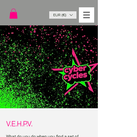
EUR (€)
V.E.H.P.V.
What do you do when you find a set of