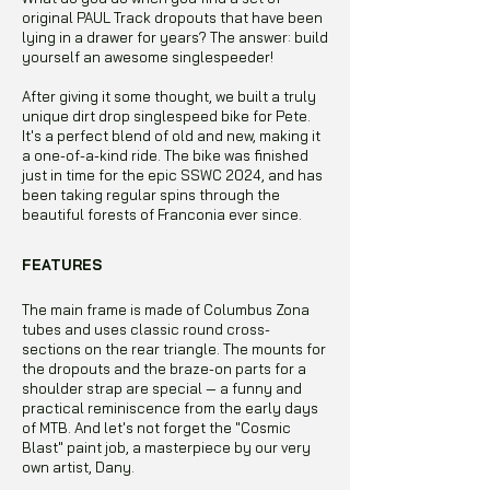
original PAUL Track dropouts that have been
lying in a drawer for years? The answer: build
yourself an awesome singlespeeder!
After giving it some thought, we built a truly
unique dirt drop singlespeed bike for Pete.
It's a perfect blend of old and new, making it
a one-of-a-kind ride. The bike was finished
just in time for the epic SSWC 2024, and has
been taking regular spins through the
beautiful forests of Franconia ever since.
FEATURES
The main frame is made of Columbus Zona
tubes and uses classic round cross-
sections on the rear triangle. The mounts for
the dropouts and the braze-on parts for a
shoulder strap are special — a funny and
practical reminiscence from the early days
of MTB. And let's not forget the "Cosmic
Blast" paint job, a masterpiece by our very
own artist, Dany.